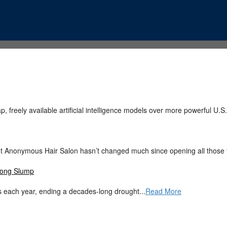
, freely available artificial intelligence models over more powerful U.S.
 But Anonymous Hair Salon hasn’t changed much since opening all those 
-Long Slump
 each year, ending a decades-long drought...
Read More