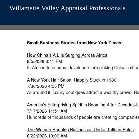
Willamette Valley Appraisal Professionals
Small Business Stories from New York Times:
How China’s A.I. Is Surging Across Africa
8/5/2026 3:41 PM
In African tech hubs, developers are picking China’s cheap
A New York Hair Salon, Happily Stuck in 1986
7/30/2026 4:55 PM
All around it, luxury boutiques attract a wealthy crowd.
America’s Enterprising Spirit Is Booming After Decades
7/17/2026 11:51 AM
Hundreds of thousands of people are creating companies
The Women Running Businesses Under Taliban Rules
6/22/2026 10:06 AM