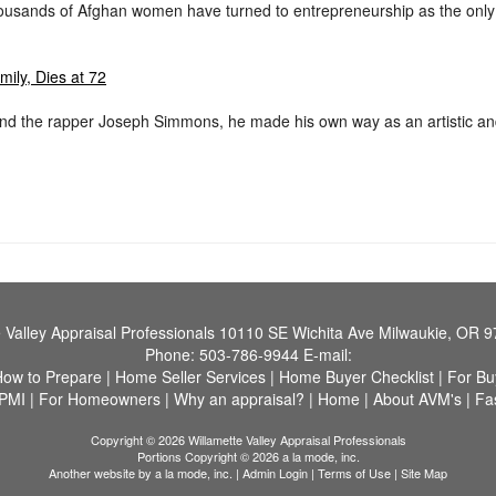
ousands of Afghan women have turned to entrepreneurship as the only p
ily, Dies at 72
d the rapper Joseph Simmons, he made his own way as an artistic and 
 Valley Appraisal Professionals
10110 SE Wichita Ave Milwaukie, OR 
Phone:
503-786-9944
E-mail:
How to Prepare
|
Home Seller Services
|
Home Buyer Checklist
|
For Bu
 PMI
|
For Homeowners
|
Why an appraisal?
|
Home
|
About AVM's
|
Fa
Copyright © 2026 Willamette Valley Appraisal Professionals
Portions Copyright © 2026 a la mode, inc.
Another website by
a la mode, inc.
|
Admin Login
|
Terms of Use
|
Site Map