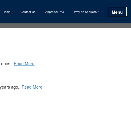
Menu
Home
Contact Us
Appraisal Info
Why an appraisal?
 ones...
Read More
years ago...
Read More