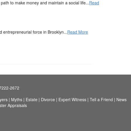
ath to make money and maintain a social life...
Read
entrepreneurial force in Brooklyn...
Read More
97222-2672
yers
|
Myths
|
Estate
|
Divorce
|
Expert Witness
|
Tell a Friend
|
News
ster Appraisals