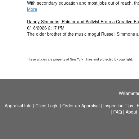
With secondary education and most jobs out of reach, th
More
Danny Simmons, Painter and Activist From a Creative Fam
6/18/2026 2:17 PM
The older brother of the music mogul Russell Simmons an
These articles are property of New York Times and protected by copyright.
Willamette
Appraisal Info
|
Client Login
|
Order an Appraisal
|
Inspection Tips
|
|
FAQ
|
About